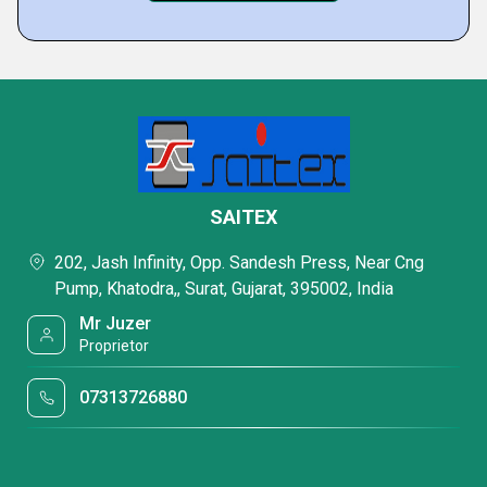
SAITEX
202, Jash Infinity, Opp. Sandesh Press, Near Cng
Pump, Khatodra,, Surat, Gujarat, 395002, India
Mr Juzer
Proprietor
07313726880