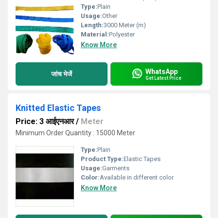
Type:
Plain
Usage:
Other
Length:
3000 Meter (m)
Material:
Polyester
Know More
WhatsApp
जांच भेजें
Get Latest Price
Knitted Elastic Tapes
Price: 3 आईएनआर
/
Meter
Minimum Order Quantity : 15000 Meter
Type:
Plain
Product Type:
Elastic Tapes
Usage:
Garments
Color:
Available in different color
Know More