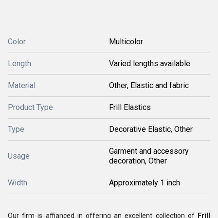
Color
Multicolor
Length
Varied lengths available
Material
Other, Elastic and fabric
Product Type
Frill Elastics
Type
Decorative Elastic, Other
Garment and accessory
Usage
decoration, Other
Width
Approximately 1 inch
Our firm is affianced in offering an excellent collection of
Frill