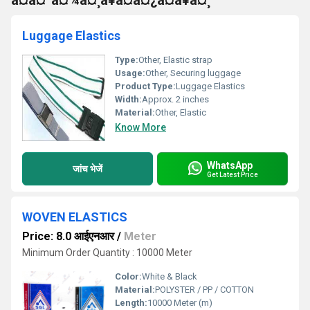
à¤à¤²à¤¾à¤¸à¥à¤à¤¿à¤à¥à¤¸
Luggage Elastics
Type:
Other, Elastic strap
Usage:
Other, Securing luggage
Product Type:
Luggage Elastics
Width:
Approx. 2 inches
Material:
Other, Elastic
Know More
WhatsApp
जांच भेजें
Get Latest Price
WOVEN ELASTICS
Price: 8.0 आईएनआर
/
Meter
Minimum Order Quantity : 10000 Meter
Color:
White & Black
Material:
POLYSTER / PP / COTTON
Length:
10000 Meter (m)