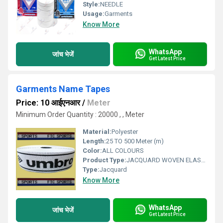
Style:
NEEDLE
Usage:
Garments
Know More
WhatsApp
जांच भेजें
Get Latest Price
Garments Name Tapes
Price: 10 आईएनआर
/
Meter
Minimum Order Quantity : 20000 , , Meter
Material:
Polyester
Length:
25 TO 500 Meter (m)
Color:
ALL COLOURS
Product Type:
JACQUARD WOVEN ELASTIC
Type:
Jacquard
Know More
WhatsApp
जांच भेजें
Get Latest Price