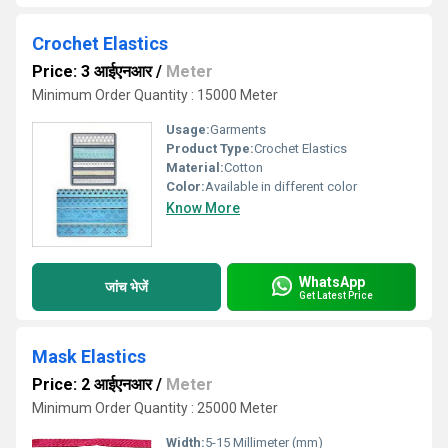
Crochet Elastics
Price: 3 आईएनआर
/
Meter
Minimum Order Quantity : 15000 Meter
Usage:
Garments
Product Type:
Crochet Elastics
Material:
Cotton
Color:
Available in different color
Know More
WhatsApp
जांच भेजें
Get Latest Price
Mask Elastics
Price: 2 आईएनआर
/
Meter
Minimum Order Quantity : 25000 Meter
Width:
5-15 Millimeter (mm)