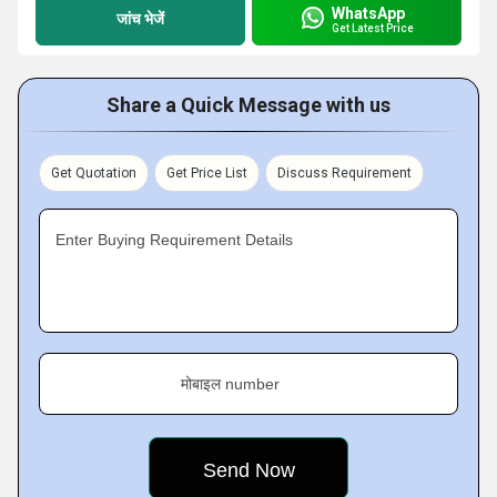
WhatsApp
जांच भेजें
Get Latest Price
Share a Quick Message with us
Get Quotation
Get Price List
Discuss Requirement
Enter Buying Requirement Details
मोबाइल number