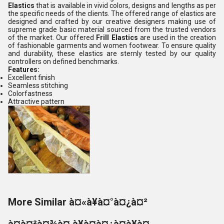
Elastics
that is available in vivid colors, designs and lengths as per
the specific needs of the clients. The offered range of elastics are
designed and crafted by our creative designers making use of
supreme grade basic material sourced from the trusted vendors
of the market. Our offered
Frill Elastics
are used in the creation
of fashionable garments and women footwear. To ensure quality
and durability, these elastics are sternly tested by our quality
controllers on defined benchmarks.
Features:
Excellent finish
Seamless stitching
Colorfastness
Attractive pattern
More Similar à¤«à¥à¤°à¤¿à¤²