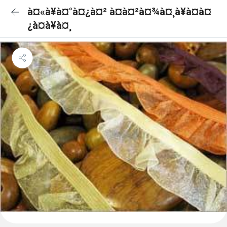
à¤«à¥à¤°à¤¿à¤² à¤à¤²à¤¾à¤¸à¥à¤à¤
¿à¤à¥à¤¸